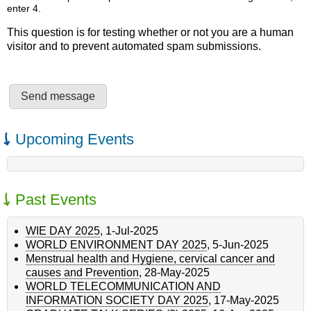
enter 4.
This question is for testing whether or not you are a human
visitor and to prevent automated spam submissions.
Upcoming Events
Past Events
WIE DAY 2025
,
1-Jul-2025
WORLD ENVIRONMENT DAY 2025
,
5-Jun-2025
Menstrual health and Hygiene, cervical cancer and
causes and Prevention
,
28-May-2025
WORLD TELECOMMUNICATION AND
INFORMATION SOCIETY DAY 2025
,
17-May-2025