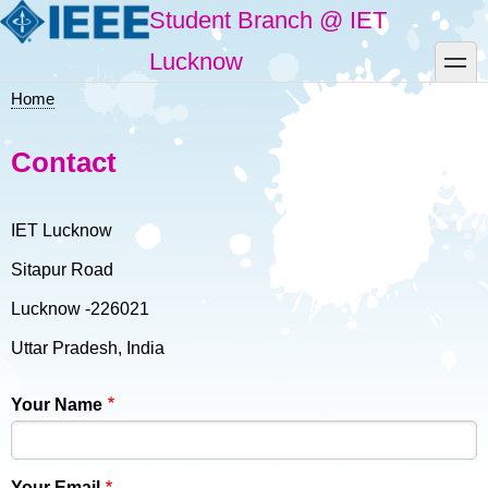
Skip
Student Branch @ IET
to
main
toggle
Lucknow
content
Home
Breadcrumb
Contact
IET Lucknow
Sitapur Road
Lucknow -226021
Uttar Pradesh, India
Your Name
Your Email