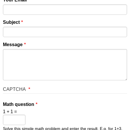
Subject
Message
CAPTCHA
Math question
1 + 1 =
Solve this simple math problem and enter the result. E.g. for 1+3,