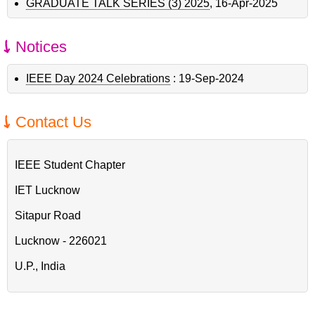
GRADUATE TALK SERIES (3) 2025
,
16-Apr-2025
Notices
IEEE Day 2024 Celebrations
:
19-Sep-2024
Contact Us
IEEE Student Chapter
IET Lucknow
Sitapur Road
Lucknow - 226021
U.P., India