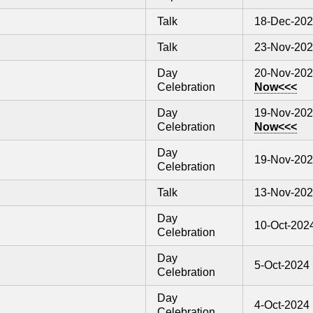
Talk
18-Dec-20
Talk
23-Nov-20
Day
20-Nov-20
Celebration
Now<<<
Day
19-Nov-20
Celebration
Now<<<
Day
19-Nov-20
Celebration
Talk
13-Nov-20
Day
10-Oct-202
Celebration
Day
5-Oct-2024
Celebration
Day
4-Oct-2024
Celebration