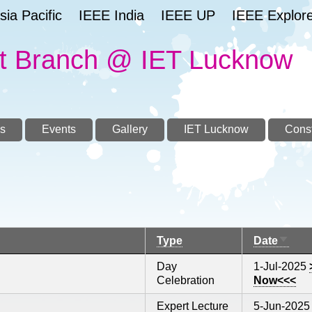
ia Pacific
IEEE India
IEEE UP
IEEE Explor
t Branch @ IET Lucknow
s
Events
Gallery
IET Lucknow
Const
Sort
Type
Date
ascen
Day
1-Jul-2025
Celebration
Now<<<
Expert Lecture
5-Jun-2025