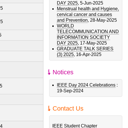
DAY 2025
,
5-Jun-2025
25
Menstrual health and Hygiene,
cervical cancer and causes
and Prevention
,
28-May-2025
25
WORLD
TELECOMMUNICATION AND
5
INFORMATION SOCIETY
DAY 2025
,
17-May-2025
GRADUATE TALK SERIES
(3) 2025
,
16-Apr-2025
Notices
IEEE Day 2024 Celebrations
:
5
19-Sep-2024
Contact Us
IEEE Student Chapter
24