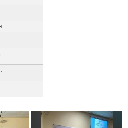
24
4
24
1