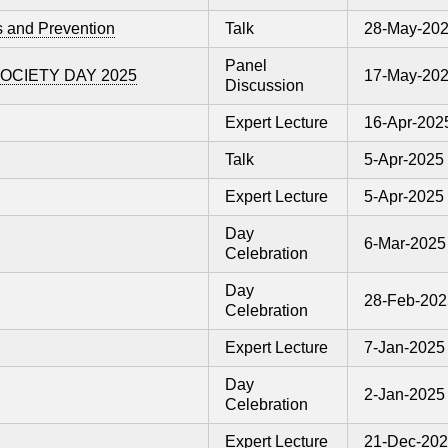
s and Prevention
Talk
28-May-20
Panel
CIETY DAY 2025
17-May-20
Discussion
Expert Lecture
16-Apr-202
Talk
5-Apr-2025
Expert Lecture
5-Apr-2025
Day
6-Mar-2025
Celebration
Day
28-Feb-202
Celebration
Expert Lecture
7-Jan-2025
Day
2-Jan-2025
Celebration
Expert Lecture
21-Dec-20