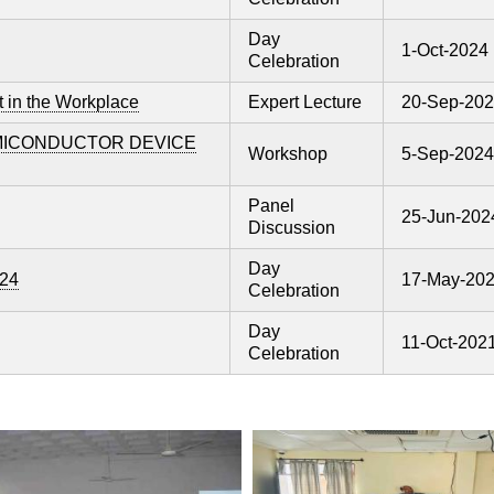
Day
1-Oct-2024
Celebration
 in the Workplace
Expert Lecture
20-Sep-20
EMICONDUCTOR DEVICE
Workshop
5-Sep-2024
Panel
25-Jun-202
Discussion
Day
024
17-May-20
Celebration
Day
11-Oct-202
Celebration