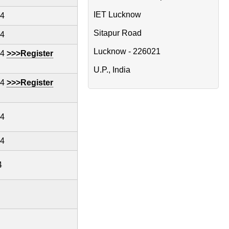
IET Lucknow
24
Sitapur Road
24
Lucknow - 226021
24
>>>Register
U.P., India
24
>>>Register
24
24
4