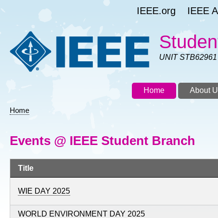
Skip
IEEE.org
IEEE As
to
main
content
Studen
UNIT STB62961
Home
About U
Home
Breadcrumb
Events @ IEEE Student Branch
Title
WIE DAY 2025
WORLD ENVIRONMENT DAY 2025