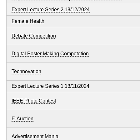
Expert Lecture Series 2 18/12/2024
Female Health
Debate Competition
Digital Poster Making Competetion
Technovation
Expert Lecture Series 1 13/11/2024
IEEE Photo Contest
E-Auction
Advertisement Mania