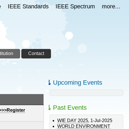
e
IEEE Standards
IEEE Spectrum
more...
itution
Contact
Upcoming Events
ding
Past Events
>>>Register
WIE DAY 2025
,
1-Jul-2025
WORLD ENVIRONMENT