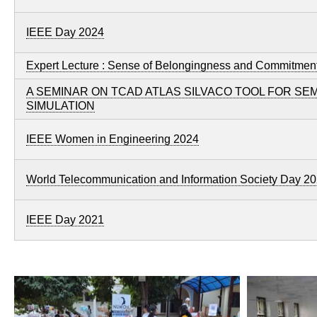
IEEE Day 2024
Expert Lecture : Sense of Belongingness and Commitment
A SEMINAR ON TCAD ATLAS SILVACO TOOL FOR S
SIMULATION
IEEE Women in Engineering 2024
World Telecommunication and Information Society Day 2
IEEE Day 2021