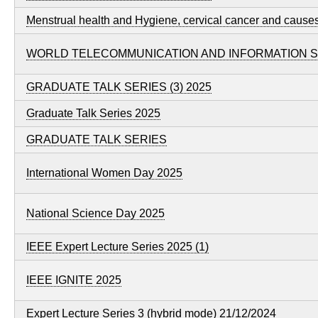
Menstrual health and Hygiene, cervical cancer and cause
WORLD TELECOMMUNICATION AND INFORMATION SO
GRADUATE TALK SERIES (3) 2025
Graduate Talk Series 2025
GRADUATE TALK SERIES
International Women Day 2025
National Science Day 2025
IEEE Expert Lecture Series 2025 (1)
IEEE IGNITE 2025
Expert Lecture Series 3 (hybrid mode) 21/12/2024