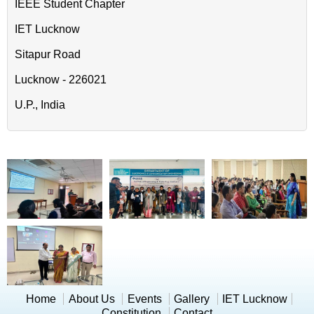
IEEE Student Chapter
IET Lucknow
Sitapur Road
Lucknow - 226021
U.P., India
Home
About Us
Events
Gallery
IET Lucknow
Constitution
Contact