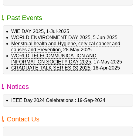
Past Events
WIE DAY 2025
,
1-Jul-2025
WORLD ENVIRONMENT DAY 2025
,
5-Jun-2025
Menstrual health and Hygiene, cervical cancer and
causes and Prevention
,
28-May-2025
WORLD TELECOMMUNICATION AND
INFORMATION SOCIETY DAY 2025
,
17-May-2025
GRADUATE TALK SERIES (3) 2025
,
16-Apr-2025
Notices
IEEE Day 2024 Celebrations
:
19-Sep-2024
Contact Us