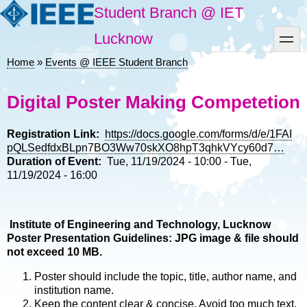
Skip
Student Branch @ IET
to
main
toggle
Lucknow
content
Home
Events @ IEEE Student Branch
Breadcrumb
Digital Poster Making Competetion
Registration Link
https://docs.google.com/forms/d/e/1FAI
pQLSedfdxBLpn7BO3Ww70skXO8hpT3qhkVYcy60d7…
Duration of Event
Tue, 11/19/2024 - 10:00
-
Tue,
11/19/2024 - 16:00
Institute of Engineering and Technology, Lucknow
Poster Presentation Guidelines: JPG image & file should
not exceed 10 MB.
Poster should include the topic, title, author name, and
institution name.
Keep the content clear & concise. Avoid too much text.