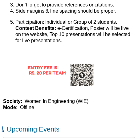
Don’t forget to provide references or citations.
Side margins & line spacing should be proper.
Participation: Individual or Group of 2 students.
Contest Benefits:
e-Certification, Poster will be live
on the website, Top 10 presentations will be selected
for live presentations.
Society
Women In Engineering (WIE)
Mode
Offline
Upcoming Events