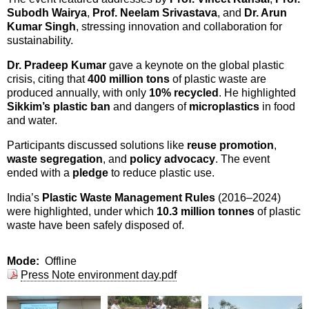
Subodh Wairya
,
Prof. Neelam Srivastava
, and
Dr. Arun
Kumar Singh
, stressing innovation and collaboration for
sustainability.
Dr. Pradeep Kumar
gave a keynote on the global plastic
crisis, citing that
400 million tons
of plastic waste are
produced annually, with only
10% recycled
. He highlighted
Sikkim’s plastic ban
and dangers of
microplastics
in food
and water.
Participants discussed solutions like
reuse promotion
,
waste segregation
, and
policy advocacy
. The event
ended with a
pledge
to reduce plastic use.
India’s
Plastic Waste Management Rules
(2016–2024)
were highlighted, under which
10.3 million tonnes
of plastic
waste have been safely disposed of.
Mode
Offline
Press Note environment day.pdf