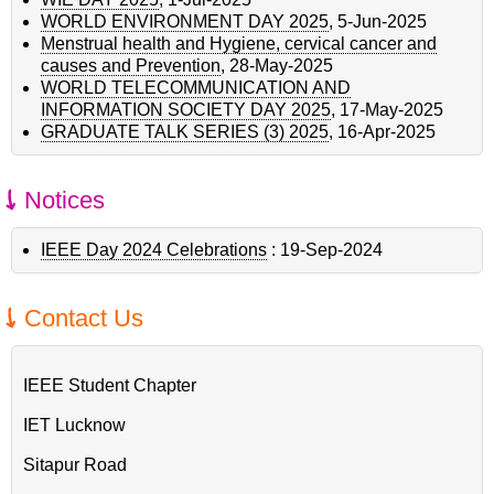
WORLD ENVIRONMENT DAY 2025
,
5-Jun-2025
Menstrual health and Hygiene, cervical cancer and
causes and Prevention
,
28-May-2025
WORLD TELECOMMUNICATION AND
INFORMATION SOCIETY DAY 2025
,
17-May-2025
GRADUATE TALK SERIES (3) 2025
,
16-Apr-2025
Notices
IEEE Day 2024 Celebrations
:
19-Sep-2024
Contact Us
IEEE Student Chapter
IET Lucknow
Sitapur Road