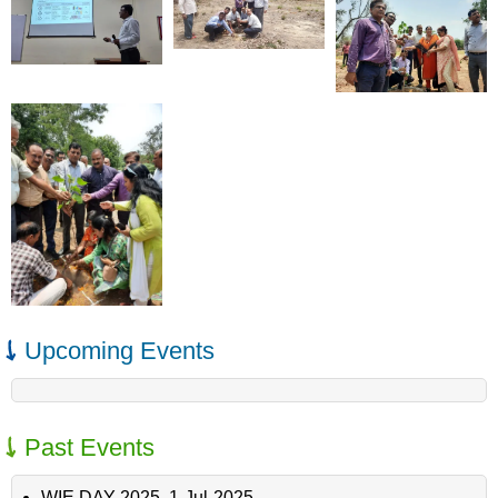
Upcoming Events
Past Events
WIE DAY 2025
,
1-Jul-2025