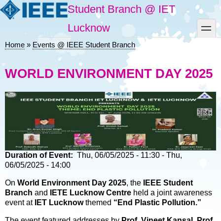
Skip
Student Branch @ IET
to
main
toggle
Lucknow
content
Home
Events @ IEEE Student Branch
Breadcrumb
WORLD ENVIRONMENT DAY 2025
Duration of Event
Thu, 06/05/2025 - 11:30
-
Thu,
06/05/2025 - 14:00
On
World Environment Day 2025
, the
IEEE Student
Branch
and
IETE Lucknow Centre
held a joint awareness
event at
IET Lucknow
themed
“End Plastic Pollution.”
The event featured addresses by
Prof. Vineet Kansal
,
Prof.