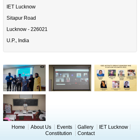
IET Lucknow
Sitapur Road
Lucknow - 226021
U.P., India
Home
About Us
Events
Gallery
IET Lucknow
Constitution
Contact