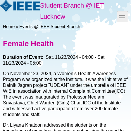
Skip
Student Branch @ IET
to
main
toggle
Lucknow
content
Home
Events @ IEEE Student Branch
Breadcrumb
Female Health
Duration of Event
Sat, 11/23/2024 - 04:00
-
Sat,
11/23/2024 - 05:00
On November 23, 2024, a Women's Health Awareness
Program was organized at the institute. It was the initiative of
Dainik Jagran project "UDDAN" under the umbrella of IEEE
WIE in association with Internal Complaint Committee(ICC)
The event was inaugurated by Professor Neelam
Srivastava, Chief Warden (Girls),Chait ICC of the Institute
and witnessed active participation from over 200 female
students and staff.
Dr. Liyana Khatoon addressed the students on the
importance of menstrual hygiene, emphasizing the need to