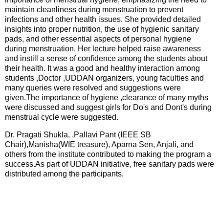
maintain cleanliness during menstruation to prevent
infections and other health issues. She provided detailed
insights into proper nutrition, the use of hygienic sanitary
pads, and other essential aspects of personal hygiene
during menstruation. Her lecture helped raise awareness
and instill a sense of confidence among the students about
their health. It was a good and healthy interaction among
students ,Doctor ,UDDAN organizers, young faculties and
many queries were resolved and suggestions were
given.The importance of hygiene ,clearance of many myths
were discussed and suggest girls for Do's and Dont's during
menstrual cycle were suggested.
Dr. Pragati Shukla, ,Pallavi Pant (IEEE SB
Chair),Manisha(WIE treasure), Aparna Sen, Anjali, and
others from the institute contributed to making the program a
success.As part of UDDAN initiative, free sanitary pads were
distributed among the participants.