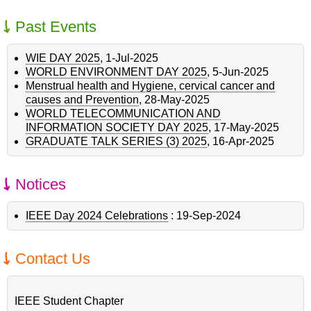
Past Events
WIE DAY 2025
,
1-Jul-2025
WORLD ENVIRONMENT DAY 2025
,
5-Jun-2025
Menstrual health and Hygiene, cervical cancer and
causes and Prevention
,
28-May-2025
WORLD TELECOMMUNICATION AND
INFORMATION SOCIETY DAY 2025
,
17-May-2025
GRADUATE TALK SERIES (3) 2025
,
16-Apr-2025
Notices
IEEE Day 2024 Celebrations
:
19-Sep-2024
Contact Us
IEEE Student Chapter