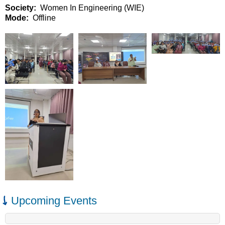
Society
Women In Engineering (WIE)
Mode
Offline
Upcoming Events