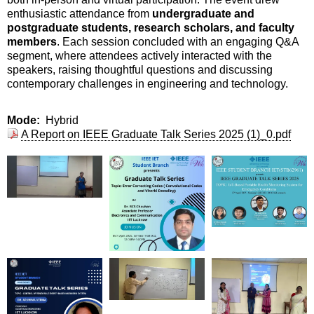
enthusiastic attendance from
undergraduate and
postgraduate students, research scholars, and faculty
members
. Each session concluded with an engaging Q&A
segment, where attendees actively interacted with the
speakers, raising thoughtful questions and discussing
contemporary challenges in engineering and technology.
Mode
Hybrid
A Report on IEEE Graduate Talk Series 2025 (1)_0.pdf