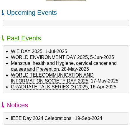
Upcoming Events
Past Events
WIE DAY 2025
,
1-Jul-2025
WORLD ENVIRONMENT DAY 2025
,
5-Jun-2025
Menstrual health and Hygiene, cervical cancer and
causes and Prevention
,
28-May-2025
WORLD TELECOMMUNICATION AND
INFORMATION SOCIETY DAY 2025
,
17-May-2025
GRADUATE TALK SERIES (3) 2025
,
16-Apr-2025
Notices
IEEE Day 2024 Celebrations
:
19-Sep-2024