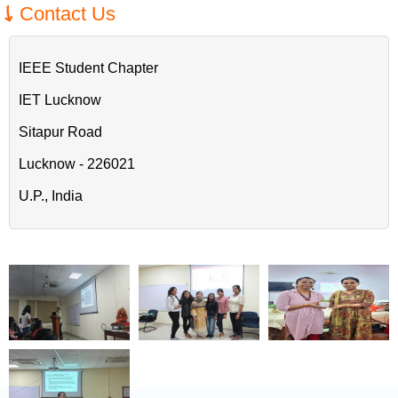
Contact Us
IEEE Student Chapter
IET Lucknow
Sitapur Road
Lucknow - 226021
U.P., India