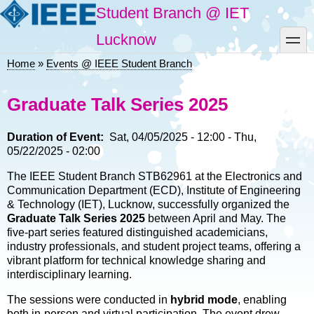
Skip
Student Branch @ IET
to
main
toggle
Lucknow
content
Home
Events @ IEEE Student Branch
Breadcrumb
Graduate Talk Series 2025
Duration of Event
Sat, 04/05/2025 - 12:00
-
Thu,
05/22/2025 - 02:00
The IEEE Student Branch STB62961 at the Electronics and
Communication Department (ECD), Institute of Engineering
& Technology (IET), Lucknow, successfully organized the
Graduate Talk Series 2025
between April and May. The
five-part series featured distinguished academicians,
industry professionals, and student project teams, offering a
vibrant platform for technical knowledge sharing and
interdisciplinary learning.
The sessions were conducted in
hybrid mode
, enabling
both in-person and virtual participation. The event drew