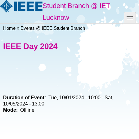
Skip
Student Branch @ IET
to
main
toggle
Lucknow
content
Home
Events @ IEEE Student Branch
Breadcrumb
IEEE Day 2024
Duration of Event
Tue, 10/01/2024 - 10:00
-
Sat,
10/05/2024 - 13:00
Mode
Offline