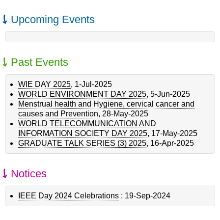
Upcoming Events
Past Events
WIE DAY 2025
,
1-Jul-2025
WORLD ENVIRONMENT DAY 2025
,
5-Jun-2025
Menstrual health and Hygiene, cervical cancer and
causes and Prevention
,
28-May-2025
WORLD TELECOMMUNICATION AND
INFORMATION SOCIETY DAY 2025
,
17-May-2025
GRADUATE TALK SERIES (3) 2025
,
16-Apr-2025
Notices
IEEE Day 2024 Celebrations
:
19-Sep-2024