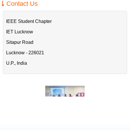
Contact Us
IEEE Student Chapter
IET Lucknow
Sitapur Road
Lucknow - 226021
U.P., India