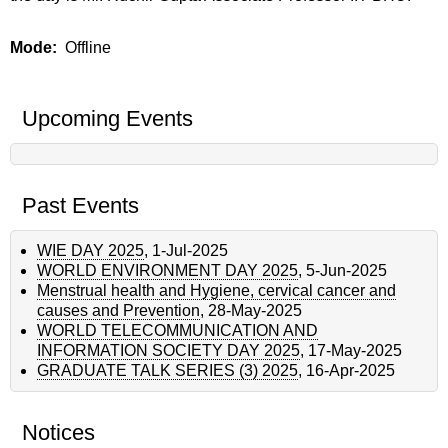
Mode
Offline
Upcoming Events
Past Events
WIE DAY 2025
,
1-Jul-2025
WORLD ENVIRONMENT DAY 2025
,
5-Jun-2025
Menstrual health and Hygiene, cervical cancer and
causes and Prevention
,
28-May-2025
WORLD TELECOMMUNICATION AND
INFORMATION SOCIETY DAY 2025
,
17-May-2025
GRADUATE TALK SERIES (3) 2025
,
16-Apr-2025
Notices