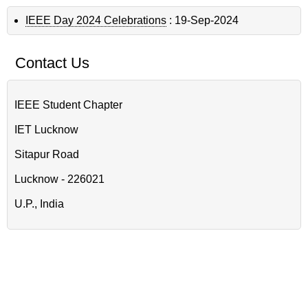
IEEE Day 2024 Celebrations
:
19-Sep-2024
Contact Us
IEEE Student Chapter
IET Lucknow
Sitapur Road
Lucknow - 226021
U.P., India