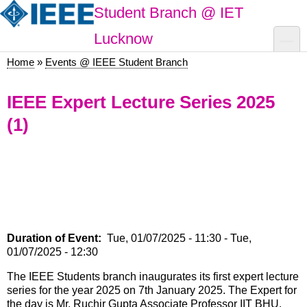
Skip
Student Branch @ IET
to
main
toggle
Lucknow
content
Home
Events @ IEEE Student Branch
Breadcrumb
IEEE Expert Lecture Series 2025
(1)
Duration of Event
Tue, 01/07/2025 - 11:30
-
Tue,
01/07/2025 - 12:30
The IEEE Students branch inaugurates its first expert lecture
series for the year 2025 on 7th January 2025. The Expert for
the day is Mr. Ruchir Gupta Associate Professor IIT BHU.