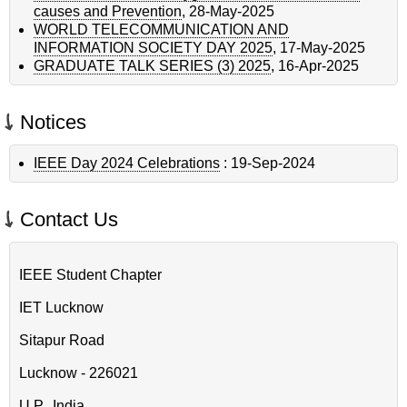
causes and Prevention
,
28-May-2025
WORLD TELECOMMUNICATION AND
INFORMATION SOCIETY DAY 2025
,
17-May-2025
GRADUATE TALK SERIES (3) 2025
,
16-Apr-2025
Notices
IEEE Day 2024 Celebrations
:
19-Sep-2024
Contact Us
IEEE Student Chapter
IET Lucknow
Sitapur Road
Lucknow - 226021
U.P., India