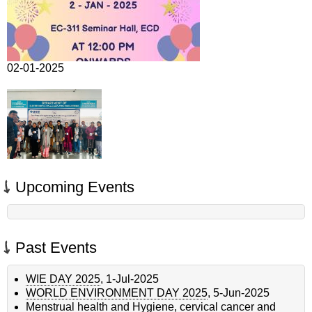
02-01-2025
Upcoming Events
Past Events
WIE DAY 2025
,
1-Jul-2025
WORLD ENVIRONMENT DAY 2025
,
5-Jun-2025
Menstrual health and Hygiene, cervical cancer and