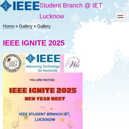
Skip
Student Branch @ IET
to
main
toggle
Lucknow
content
Home
Gallery
Gallery
Breadcrumb
IEEE IGNITE 2025