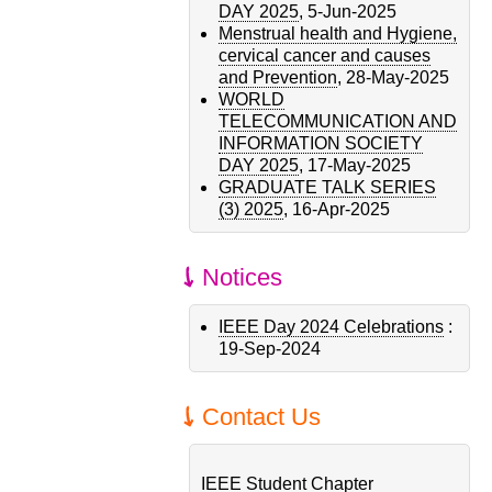
DAY 2025
,
5-Jun-2025
Menstrual health and Hygiene,
cervical cancer and causes
and Prevention
,
28-May-2025
WORLD
TELECOMMUNICATION AND
INFORMATION SOCIETY
DAY 2025
,
17-May-2025
GRADUATE TALK SERIES
(3) 2025
,
16-Apr-2025
Notices
IEEE Day 2024 Celebrations
:
19-Sep-2024
Contact Us
IEEE Student Chapter