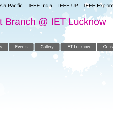
ia Pacific
IEEE India
IEEE UP
IEEE Explor
t Branch @ IET Lucknow
s
Events
Gallery
IET Lucknow
Const