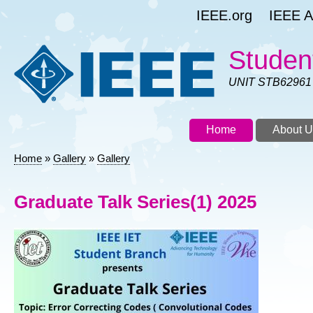
Skip
IEEE.org
IEEE As
to
main
content
Studen
UNIT STB62961
Home
About U
Home
Gallery
Gallery
Breadcrumb
Graduate Talk Series(1) 2025