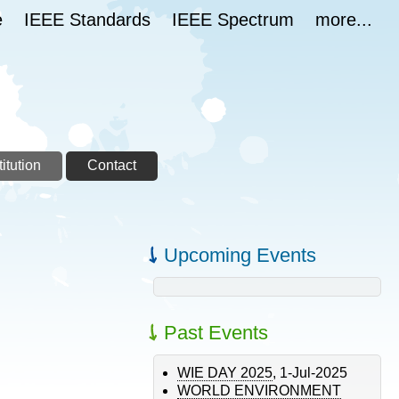
e
IEEE Standards
IEEE Spectrum
more...
itution
Contact
Upcoming Events
Past Events
WIE DAY 2025
,
1-Jul-2025
WORLD ENVIRONMENT