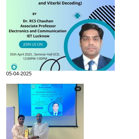
05-04-2025