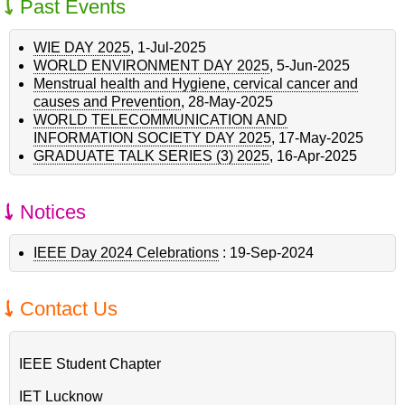
Past Events
WIE DAY 2025
,
1-Jul-2025
WORLD ENVIRONMENT DAY 2025
,
5-Jun-2025
Menstrual health and Hygiene, cervical cancer and
causes and Prevention
,
28-May-2025
WORLD TELECOMMUNICATION AND
INFORMATION SOCIETY DAY 2025
,
17-May-2025
GRADUATE TALK SERIES (3) 2025
,
16-Apr-2025
Notices
IEEE Day 2024 Celebrations
:
19-Sep-2024
Contact Us
IEEE Student Chapter
IET Lucknow