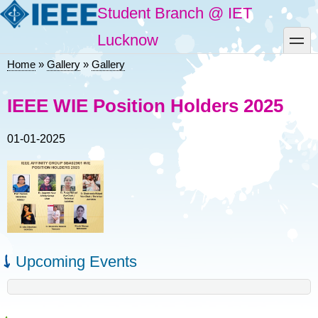
Skip
Student Branch @ IET
to
main
toggle
Lucknow
content
Home
Gallery
Gallery
Breadcrumb
IEEE WIE Position Holders 2025
01-01-2025
Upcoming Events