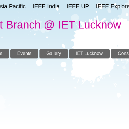
ia Pacific
IEEE India
IEEE UP
IEEE Explor
t Branch @ IET Lucknow
s
Events
Gallery
IET Lucknow
Const