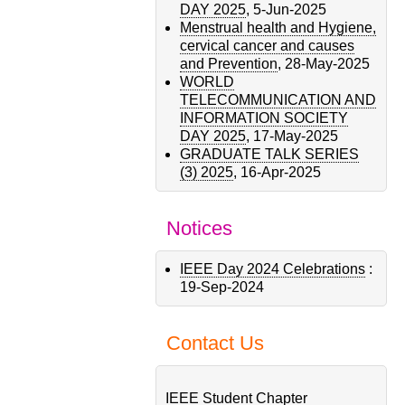
DAY 2025
,
5-Jun-2025
Menstrual health and Hygiene,
cervical cancer and causes
and Prevention
,
28-May-2025
WORLD
TELECOMMUNICATION AND
INFORMATION SOCIETY
DAY 2025
,
17-May-2025
GRADUATE TALK SERIES
(3) 2025
,
16-Apr-2025
Notices
IEEE Day 2024 Celebrations
:
19-Sep-2024
Contact Us
IEEE Student Chapter