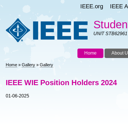
Skip
IEEE.org
IEEE As
to
main
content
Studen
UNIT STB62961
Home
About U
Home
Gallery
Gallery
Breadcrumb
IEEE WIE Position Holders 2024
01-06-2025