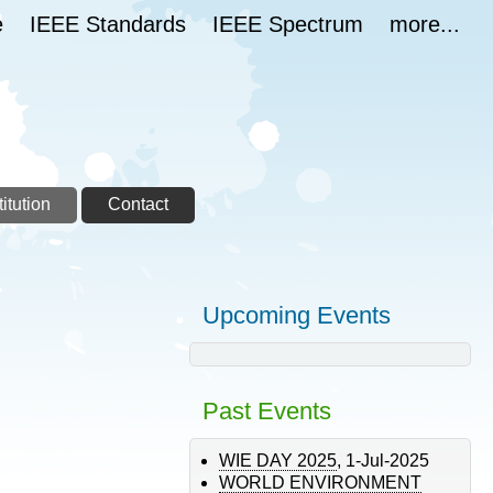
e
IEEE Standards
IEEE Spectrum
more...
itution
Contact
Upcoming Events
Past Events
WIE DAY 2025
,
1-Jul-2025
WORLD ENVIRONMENT