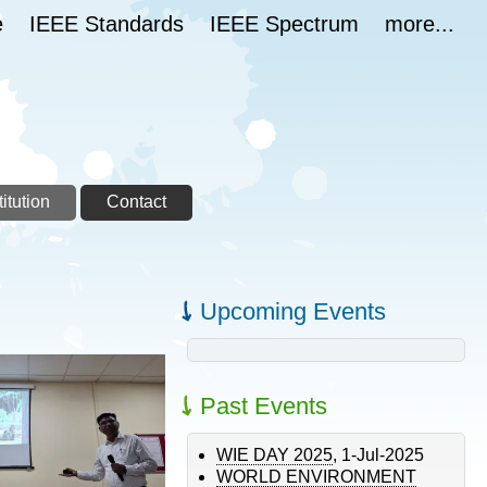
e
IEEE Standards
IEEE Spectrum
more...
itution
Contact
Upcoming Events
Past Events
WIE DAY 2025
,
1-Jul-2025
WORLD ENVIRONMENT