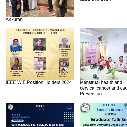
Ankuran
IEEE WIE Position Holders 2024
Menstrual health and H
cervical cancer and ca
Prevention