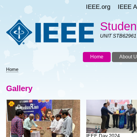
Skip
IEEE.org
IEEE As
to
main
content
Studen
UNIT STB62961
Home
About U
Home
Breadcrumb
Gallery
IEEE Day 2024