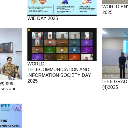
WORLD EN
2025
WIE DAY 2025
WORLD
TELECOMMUNICATION AND
INFORMATION SOCIETY DAY
2025
IEEE GRAD
ygiene,
(4)2025
uses and